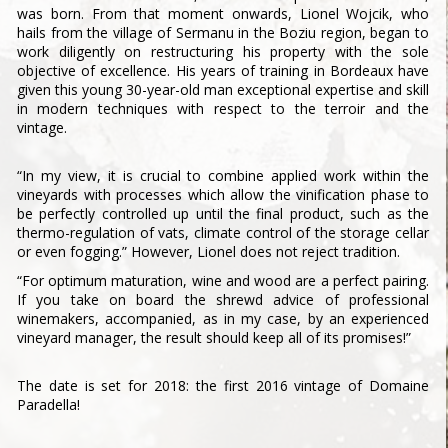
was born. From that moment onwards, Lionel Wojcik, who
hails from the village of Sermanu in the Boziu region, began to
work diligently on restructuring his property with the sole
objective of excellence. His years of training in Bordeaux have
given this young 30-year-old man exceptional expertise and skill
in modern techniques with respect to the terroir and the
vintage.
“In my view, it is crucial to combine applied work within the
vineyards with processes which allow the vinification phase to
be perfectly controlled up until the final product, such as the
thermo-regulation of vats, climate control of the storage cellar
or even fogging.” However, Lionel does not reject tradition.
“For optimum maturation, wine and wood are a perfect pairing.
If you take on board the shrewd advice of professional
winemakers, accompanied, as in my case, by an experienced
vineyard manager, the result should keep all of its promises!”
The date is set for 2018: the first 2016 vintage of Domaine
Paradella!