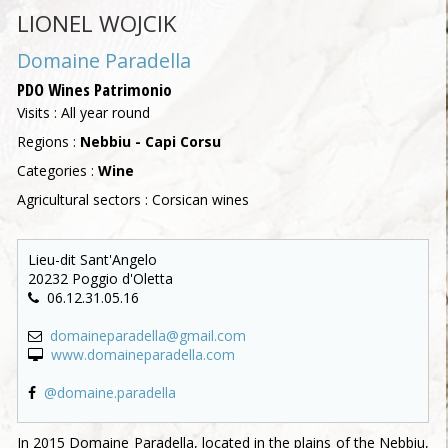
LIONEL WOJCIK
Domaine Paradella
PDO Wines Patrimonio
Visits : All year round
Regions :
Nebbiu - Capi Corsu
Categories :
Wine
Agricultural sectors : Corsican wines
Lieu-dit Sant'Angelo
20232 Poggio d'Oletta
06.12.31.05.16
domaineparadella@gmail.com
www.domaineparadella.com
@domaine.paradella
In 2015 Domaine Paradella, located in the plains of the Nebbiu,