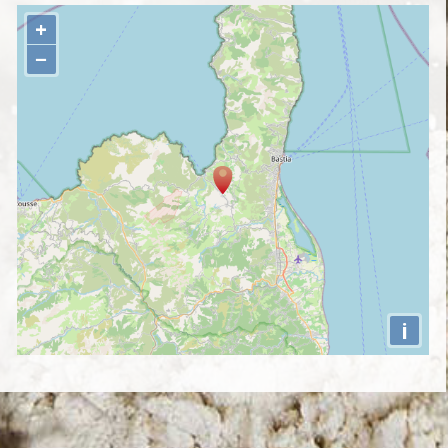
+
−
i