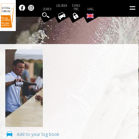
=
LOG BOOK
ESPACE
SEARCH
PRO.
LANG.
Add to your log book