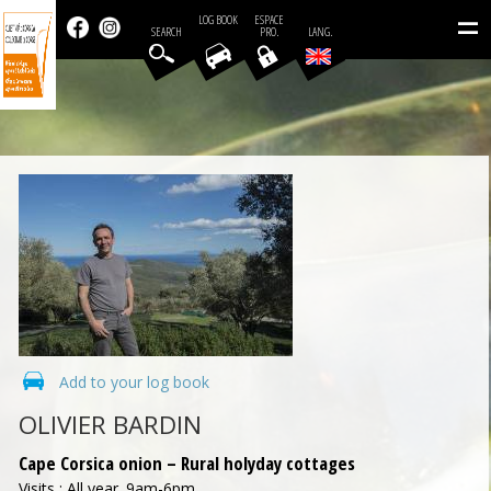
=
LOG BOOK
ESPACE
SEARCH
PRO.
LANG.
Add to your log book
OLIVIER BARDIN
Cape Corsica onion – Rural holyday cottages
Visits : All year. 9am-6pm