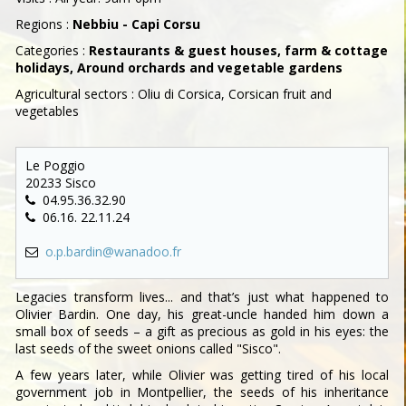
Regions :
Nebbiu - Capi Corsu
Categories :
Restaurants & guest houses, farm & cottage
holidays, Around orchards and vegetable gardens
Agricultural sectors : Oliu di Corsica, Corsican fruit and
vegetables
Le Poggio
20233 Sisco
04.95.36.32.90
06.16. 22.11.24
o.p.bardin@wanadoo.fr
Legacies transform lives... and that’s just what happened to
Olivier Bardin. One day, his great-uncle handed him down a
small box of seeds – a gift as precious as gold in his eyes: the
last seeds of the sweet onions called "Sisco".
A few years later, while Olivier was getting tired of his local
government job in Montpellier, the seeds of his inheritance