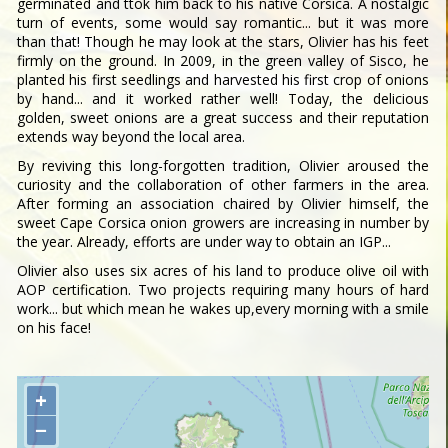
germinated and ttok him back to his native Corsica. A nostalgic
turn of events, some would say romantic... but it was more
than that! Though he may look at the stars, Olivier has his feet
firmly on the ground. In 2009, in the green valley of Sisco, he
planted his first seedlings and harvested his first crop of onions
by hand... and it worked rather well! Today, the delicious
golden, sweet onions are a great success and their reputation
extends way beyond the local area.
By reviving this long-forgotten tradition, Olivier aroused the
curiosity and the collaboration of other farmers in the area.
After forming an association chaired by Olivier himself, the
sweet Cape Corsica onion growers are increasing in number by
the year. Already, efforts are under way to obtain an IGP...
Olivier also uses six acres of his land to produce olive oil with
AOP certification. Two projects requiring many hours of hard
work... but which mean he wakes up,every morning with a smile
on his face!
+
−