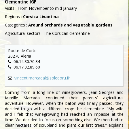
Clementine IGP
Visits : From November to mid January
Regions :
Corsica Livantina
Categories :
Around orchards and vegetable gardens
Agricultural sectors : The Corsican clementine
Route de Corte
20270 Aleria
06.14.80.70.34
06.17.32.89.60
vincent.marcadal@soledoru.fr
Coming from a long line of winegrowers, Jean-Georges and
Mireille Marcadal continued their parents' agricultural
adventure. However, when the baton was finally passed, they
decided to go with a different crop: the clementine. “My wife
and I felt that winegrowing had reached an impasse at the
time. We decided to focus on something else. We then had to
clear hectares of scrubland and plant our first trees,” explains