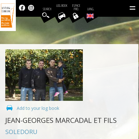
=
LOG BOOK
ESPACE
SEARCH
PRO.
LANG.
Add to your log book
JEAN-GEORGES MARCADAL ET FILS
SOLEDORU