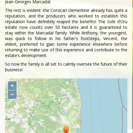
Jean-Georges Marcadal.
The rest is evident: the Corsican clementine already has quite a
reputation, and the producers who worked to establish this
reputation have definitely reaped the benefits! The Sole d’Oru
estate now counts over 50 hectares and it is guaranteed to
stay within the Marcadal family. While Anthony, the youngest,
was quick to follow in his father's footsteps, Vincent, the
eldest, preferred to gain some experience elsewhere before
returning to make use of this experience and contribute to the
estate’s development.
So now the family is all set to calmly oversee the future of their
business!
+
−