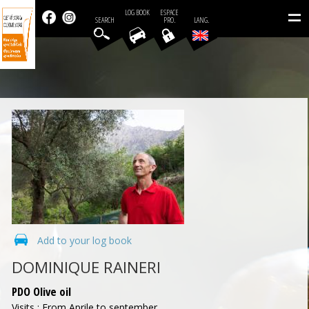
=
LOG BOOK
ESPACE
SEARCH
PRO.
LANG.
Add to your log book
DOMINIQUE RAINERI
PDO Olive oil
Visits : From Aprile to september