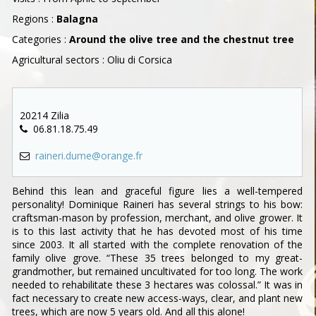
Regions :
Balagna
Categories :
Around the olive tree and the chestnut tree
Agricultural sectors : Oliu di Corsica
20214 Zilia
06.81.18.75.49
raineri.dume@orange.fr
Behind this lean and graceful figure lies a well-tempered
personality! Dominique Raineri has several strings to his bow:
craftsman-mason by profession, merchant, and olive grower. It
is to this last activity that he has devoted most of his time
since 2003. It all started with the complete renovation of the
family olive grove. “These 35 trees belonged to my great-
grandmother, but remained uncultivated for too long. The work
needed to rehabilitate these 3 hectares was colossal.” It was in
fact necessary to create new access-ways, clear, and plant new
trees, which are now 5 years old. And all this alone!