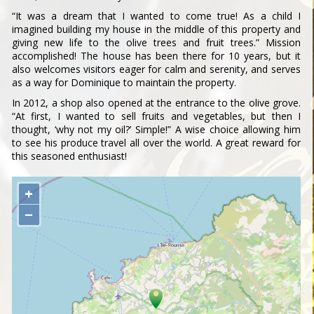
“It was a dream that I wanted to come true! As a child I
imagined building my house in the middle of this property and
giving new life to the olive trees and fruit trees.” Mission
accomplished! The house has been there for 10 years, but it
also welcomes visitors eager for calm and serenity, and serves
as a way for Dominique to maintain the property.
In 2012, a shop also opened at the entrance to the olive grove.
“At first, I wanted to sell fruits and vegetables, but then I
thought, ‘why not my oil?’ Simple!” A wise choice allowing him
to see his produce travel all over the world. A great reward for
this seasoned enthusiast!
+
−